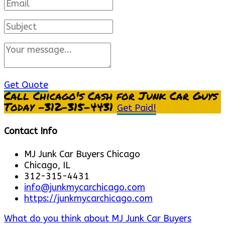
Get Quote
Call Chicago's Cash for Junk Car Guys
Today -312-315-4431
Get Paid!
Contact Info
MJ Junk Car Buyers Chicago
Chicago, IL
312-315-4431
info@junkmycarchicago.com
https://junkmycarchicago.com
What do you think about MJ Junk Car Buyers