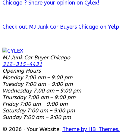
Chicago ? Share your opinion on Cylex!
Check out MJ Junk Car Buyers Chicago on Yelp
MJ Junk Car Buyer Chicago
312-315-4431
Opening Hours
Monday
7:00 am – 9:00 pm
Tuesday
7:00 am – 9:00 pm
Wednesday
7:00 am – 9:00 pm
Thursday
7:00 am – 9:00 pm
Friday
7:00 am – 9:00 pm
Saturday
7:00 am – 9:00 pm
Sunday
7:00 am – 9:00 pm
© 2026 · Your Website.
Theme by HB-Themes.