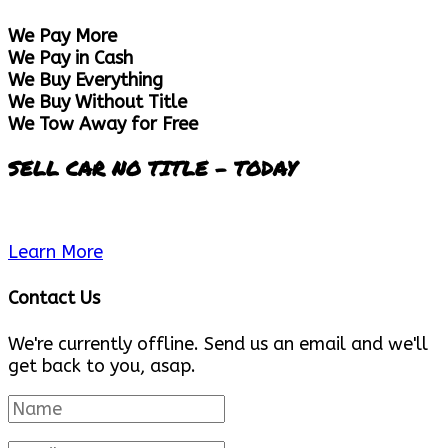
We Pay More
We Pay in Cash
We Buy Everything
We Buy Without Title
We Tow Away for Free
SELL CAR NO TITLE - TODAY
Learn More
Contact Us
We're currently offline. Send us an email and we'll
get back to you, asap.