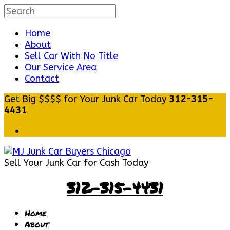
Home
About
Sell Car With No Title
Our Service Area
Contact
Get Big $$$$ for Your Junk Car Today
312-315-
4431
Sell Your Junk Car for Cash Today
312-315-4431
Home
About