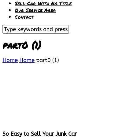
Sell Car With No Title
Our Service Area
Contact
part0 (1)
Home
Home
part0 (1)
So Easy to Sell Your Junk Car