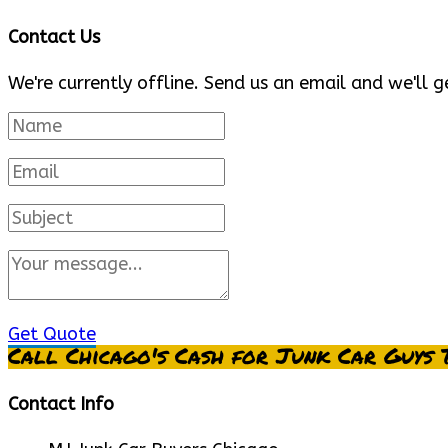
Contact Us
We're currently offline. Send us an email and we'll g
Get Quote
Call Chicago's Cash for Junk Car Guys 
Contact Info