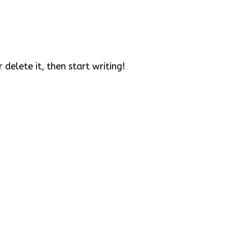
 delete it, then start writing!