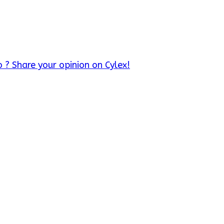
 ? Share your opinion on Cylex!