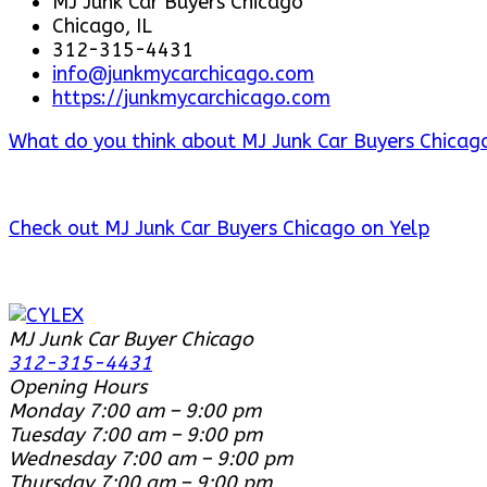
MJ Junk Car Buyers Chicago
Chicago, IL
312-315-4431
info@junkmycarchicago.com
https://junkmycarchicago.com
What do you think about MJ Junk Car Buyers Chicago
Check out MJ Junk Car Buyers Chicago on Yelp
MJ Junk Car Buyer Chicago
312-315-4431
Opening Hours
Monday
7:00 am – 9:00 pm
Tuesday
7:00 am – 9:00 pm
Wednesday
7:00 am – 9:00 pm
Thursday
7:00 am – 9:00 pm