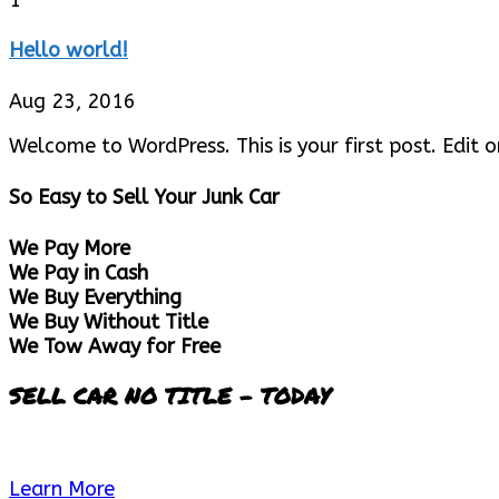
Hello world!
Aug 23, 2016
Welcome to WordPress. This is your first post. Edit or
So Easy to Sell Your Junk Car
We Pay More
We Pay in Cash
We Buy Everything
We Buy Without Title
We Tow Away for Free
SELL CAR NO TITLE - TODAY
Learn More