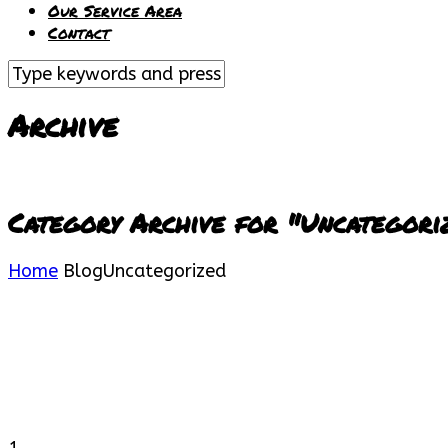
Our Service Area
Contact
Archive
Category Archive for "Uncategori
Home
Blog
Uncategorized
1