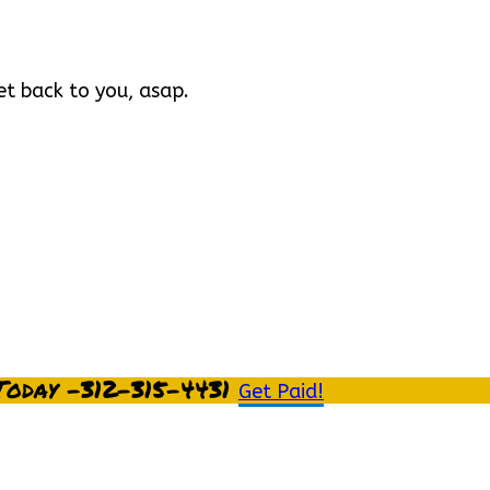
et back to you, asap.
Today -312-315-4431
Get Paid!