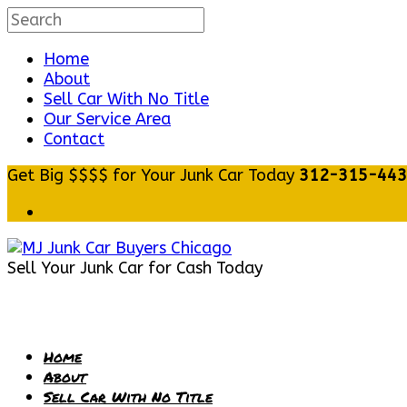
Home
About
Sell Car With No Title
Our Service Area
Contact
Get Big $$$$ for Your Junk Car Today
312-315-44
Sell Your Junk Car for Cash Today
Home
About
Sell Car With No Title